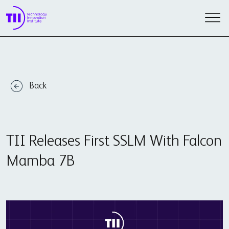
Back
TII Releases First SSLM With Falcon
Mamba 7B