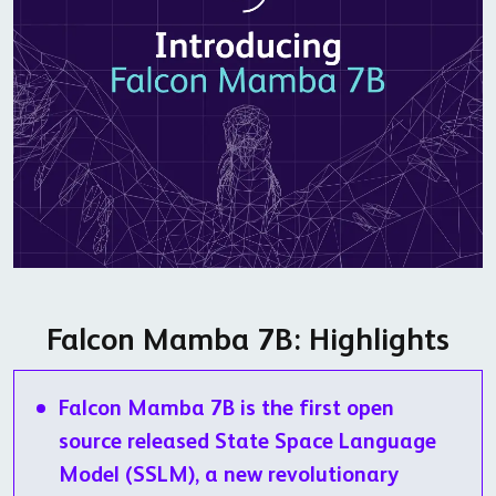
Falcon Mamba 7B: Highlights
Falcon Mamba 7B is the first open
source released State Space Language
Model (SSLM), a new revolutionary