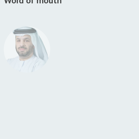
H.E. Faisal Al Bannai
, Secretary General of ATRC and Adviser to the
UAE President for Strategic Research and Advanced Technology
Affairs
“The Falcon Mamba 7B marks TII’s fourth consecutive top-ranked AI
model, reinforcing Abu Dhabi as a global hub for AI research and
development. This achievement highlights the UAE’s unwavering
commitment to innovation.”