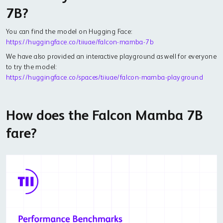
7B?
You can find the model on Hugging Face:
https://huggingface.co/tiiuae/falcon-mamba-7b
We have also provided an interactive playground as well for everyone
to try the model:
https://huggingface.co/spaces/tiiuae/falcon-mamba-playground
How does the Falcon Mamba 7B
fare?