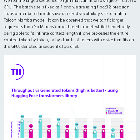
We test the largest sequence length that can fit on a single 24 GB A10
GPU. The batch size is fixed at 1 and we are using float32 precision.
Transformer-based models use a resized vocabulary size to match
Falcon Mamba model. It can be observed that we can fit larger
sequences than SoTA transformer-based models while theoretically
being able to fit infinite context length if one processes the entire
context token by token, or by chunks of tokens with a size that fits on
the GPU, denoted as sequential parallel.