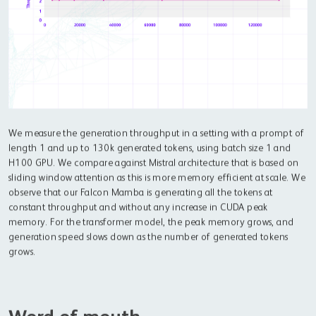
We measure the generation throughput in a setting with a prompt of
length 1 and up to 130k generated tokens, using batch size 1 and
H100 GPU. We compare against Mistral architecture that is based on
sliding window attention as this is more memory efficient at scale. We
observe that our Falcon Mamba is generating all the tokens at
constant throughput and without any increase in CUDA peak
memory. For the transformer model, the peak memory grows, and
generation speed slows down as the number of generated tokens
grows.
Word of mouth