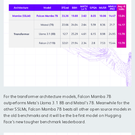
For the transformer architecture models, Falcon Mamba 7B
outperforms Meta’s Llama 3.1 8B and Mistral’s 7B. Meanwhile for the
other SSLMs, Falcon Mamba 7B beats all other open source models in
the old benchmarks and it will be the be first model on Hugging
Face’s new tougher benchmark leaderboard.