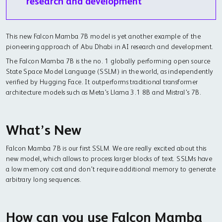
research and development
This new Falcon Mamba 7B model is yet another example of the
pioneering approach of Abu Dhabi in AI research and development.
The Falcon Mamba 7B is the no. 1 globally performing open source
State Space Model Language (SSLM) in the world, as independently
verified by Hugging Face. It outperforms traditional transformer
architecture models such as Meta’s Llama 3.1 8B and Mistral’s 7B.
What’s New
Falcon Mamba 7B is our first SSLM. We are really excited about this
new model, which allows to process larger blocks of text. SSLMs have
a low memory cost and don’t require additional memory to generate
arbitrary long sequences.
How can you use Falcon Mamba