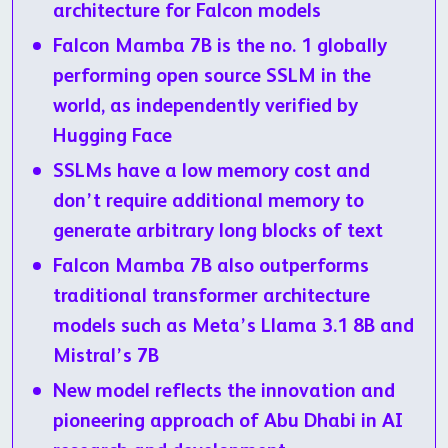
architecture for Falcon models
Falcon Mamba 7B is the no. 1 globally
performing open source SSLM in the
world, as independently verified by
Hugging Face
SSLMs have a low memory cost and
don’t require additional memory to
generate arbitrary long blocks of text
Falcon Mamba 7B also outperforms
traditional transformer architecture
models such as Meta’s Llama 3.1 8B and
Mistral’s 7B
New model reflects the innovation and
pioneering approach of Abu Dhabi in AI