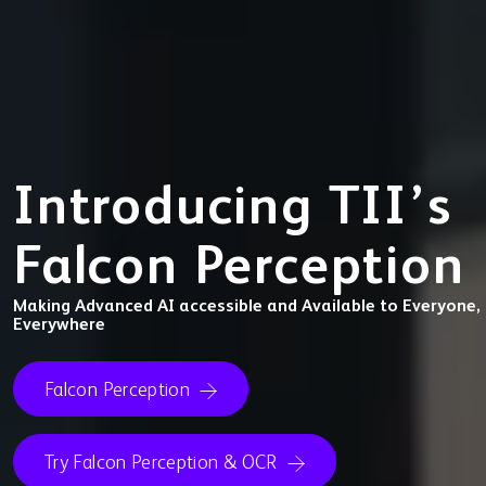
Introducing TII’s
Falcon Perception
Making Advanced AI accessible and Available to Everyone,
Everywhere
Falcon Perception
Try Falcon Perception & OCR