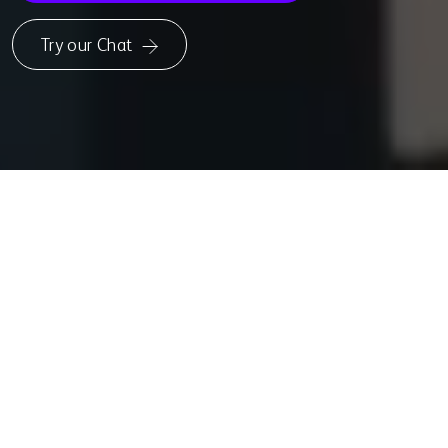
Try our Chat
UPCOMING MODELS
Powering the
Future
of
Responsible
AI
Falcon-H1 and Falcon-E are the latest additions to the Falcon LLM
family—designed to expand the possibilities of generative AI across